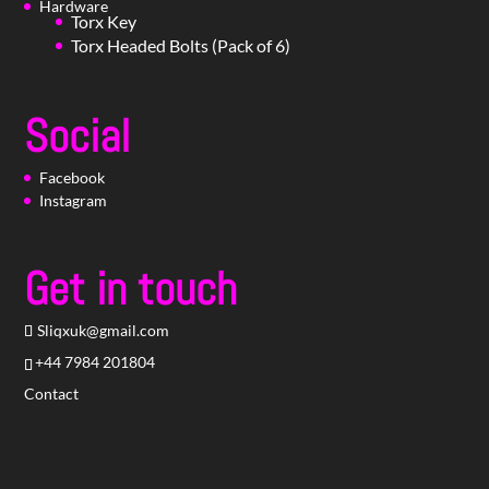
Hardware
Torx Key
Torx Headed Bolts (Pack of 6)
Social
Facebook
Instagram
Get in touch
Sliqxuk@gmail.com
+44 7984 201804
Contact