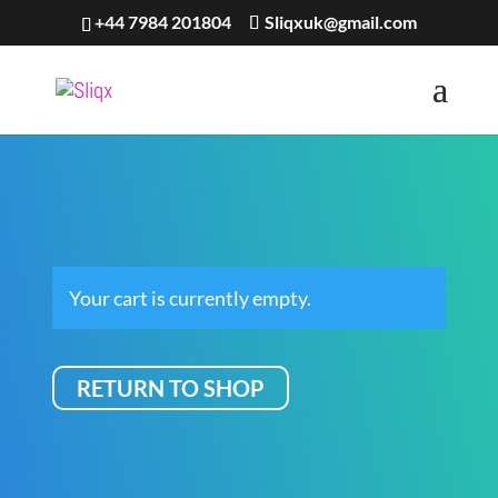
+44 7984 201804
Sliqxuk@gmail.com
Your cart is currently empty.
RETURN TO SHOP