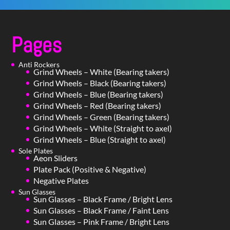
Pages
Anti Rockers
Grind Wheels – White (Bearing takers)
Grind Wheels – Black (Bearing takers)
Grind Wheels – Blue (Bearing takers)
Grind Wheels – Red (Bearing takers)
Grind Wheels – Green (Bearing takers)
Grind Wheels – White (Straight to axel)
Grind Wheels – Blue (Straight to axel)
Sole Plates
Aeon Sliders
Plate Pack (Positive & Negative)
Negative Plates
Sun Glasses
Sun Glasses – Black Frame / Bright Lens
Sun Glasses – Black Frame / Faint Lens
Sun Glasses – Pink Frame / Bright Lens