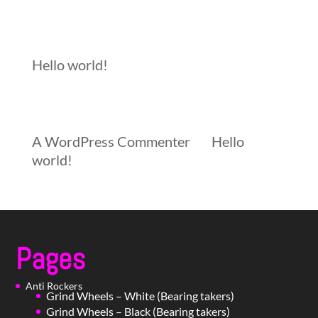
Recent Posts
Hello world!
Recent Comments
A WordPress Commenter
on
Hello
world!
Pages
Anti Rockers
Grind Wheels – White (Bearing takers)
Grind Wheels – Black (Bearing takers)