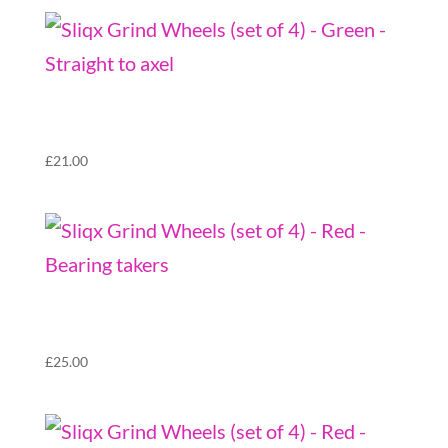
Sliqx Grind Wheels (set of 4) – Green –
Straight to axel
£
21.00
Sliqx Grind Wheels (set of 4) – Red – Bearing
takers
£
25.00