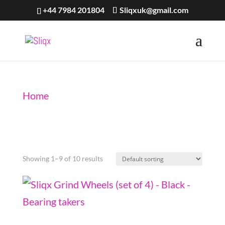
+44 7984 201804
Sliqxuk@gmail.com
Home
/ Grind Wheels
Grind Wheels
Showing 1–9 of 10 results
Sliqx Grind Wheels (set of 4) – Black – Bearing