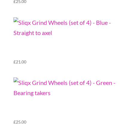
£
25.00
Sliqx Grind Wheels (set of 4) – Blue – Straight
to axel
£
21.00
Sliqx Grind Wheels (set of 4) – Green –
Bearing takers
£
25.00