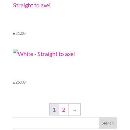
Sliqx Grind Wheels (set of 4) – Red – Straight
to axel
£
21.00
Sliqx Grind Wheels (set of 4) – White –
Bearing takers
£
25.00
1
2
→