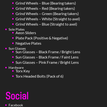
Grind Wheels – Blue (Bearing takers)
Grind Wheels – Red (Bearing takers)
Grind Wheels – Green (Bearing takers)
Grind Wheels – White (Straight to axel)
Grind Wheels – Blue (Straight to axel)
Sole Plates
Aeon Sliders
Plate Pack (Positive & Negative)
Negative Plates
Sun Glasses
Sun Glasses – Black Frame / Bright Lens
Sun Glasses – Black Frame / Faint Lens
Sun Glasses – Pink Frame / Bright Lens
Hardware
Torx Key
Torx Headed Bolts (Pack of 6)
Social
Facebook