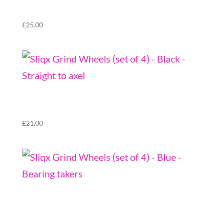
takers
£
25.00
Sliqx Grind Wheels (set of 4) – Black –
Straight to axel
£
21.00
Sliqx Grind Wheels (set of 4) – Blue – Bearing
takers